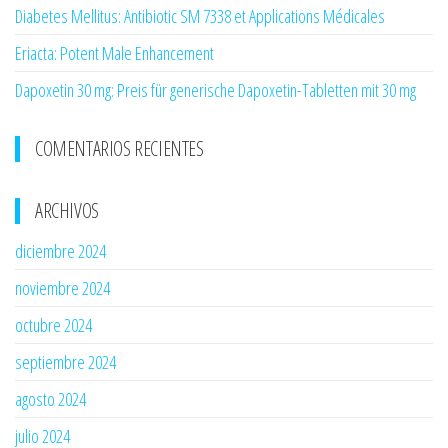
Diabetes Mellitus: Antibiotic SM 7338 et Applications Médicales
Eriacta: Potent Male Enhancement
Dapoxetin 30 mg: Preis für generische Dapoxetin-Tabletten mit 30 mg
COMENTARIOS RECIENTES
ARCHIVOS
diciembre 2024
noviembre 2024
octubre 2024
septiembre 2024
agosto 2024
julio 2024