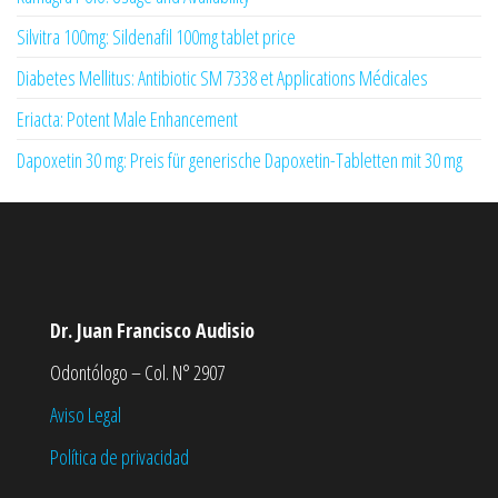
Silvitra 100mg: Sildenafil 100mg tablet price
Diabetes Mellitus: Antibiotic SM 7338 et Applications Médicales
Eriacta: Potent Male Enhancement
Dapoxetin 30 mg: Preis für generische Dapoxetin-Tabletten mit 30 mg
Dr. Juan Francisco Audisio
Odontólogo – Col. N° 2907
Aviso Legal
Política de privacidad