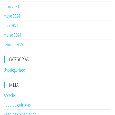
junio 2024
mayo 2024
abril 2024
marzo 2024
febrero 2024
CATEGORÍAS
Uncategorized
META
Acceder
Feed de entradas
Feed de comentarios