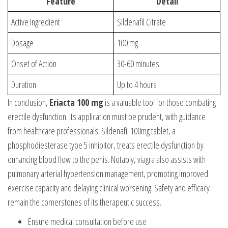
Feature
Detail
Active Ingredient
Sildenafil Citrate
Dosage
100 mg
Onset of Action
30-60 minutes
Duration
Up to 4 hours
In conclusion,
Eriacta 100 mg
is a valuable tool for those combating
erectile dysfunction. Its application must be prudent, with guidance
from healthcare professionals. Sildenafil 100mg tablet, a
phosphodiesterase type 5 inhibitor, treats erectile dysfunction by
enhancing blood flow to the penis. Notably,
viagra also
assists with
pulmonary arterial hypertension management, promoting improved
exercise capacity and delaying clinical worsening. Safety and efficacy
remain the cornerstones of its therapeutic success.
Ensure medical consultation before use