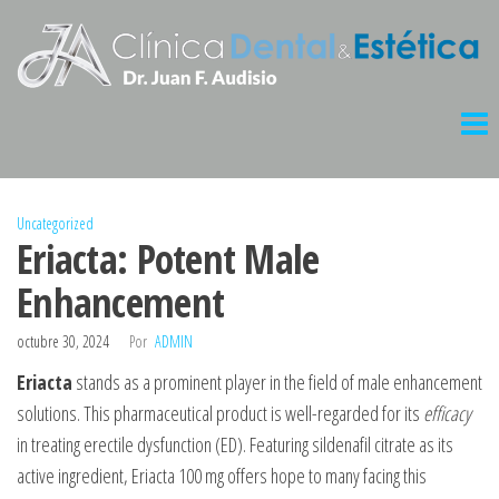
Saltar
al
contenido
Clinica
Dental
Audisio
Uncategorized
Eriacta: Potent Male
Enhancement
octubre 30, 2024
Por
ADMIN
Eriacta
stands as a prominent player in the field of male enhancement
solutions. This pharmaceutical product is well-regarded for its
efficacy
in treating erectile dysfunction (ED). Featuring sildenafil citrate as its
active ingredient, Eriacta 100 mg offers hope to many facing this