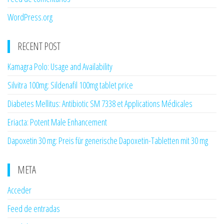
WordPress.org
RECENT POST
Kamagra Polo: Usage and Availability
Silvitra 100mg: Sildenafil 100mg tablet price
Diabetes Mellitus: Antibiotic SM 7338 et Applications Médicales
Eriacta: Potent Male Enhancement
Dapoxetin 30 mg: Preis für generische Dapoxetin-Tabletten mit 30 mg
META
Acceder
Feed de entradas