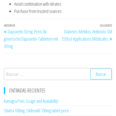
Avoid combination with nitrates
Purchase from trusted sources
Navegación
Entrada
ANTERIOR
SIGUIENTE
En
Dapoxetin 30 mg: Preis für
Diabetes Mellitus: Antibiotic SM
de
anterior
si
generische Dapoxetin-Tabletten mit
7338 et Applications Médicales
entradas
30 mg
Buscar:
ENTRADAS RECIENTES
Kamagra Polo: Usage and Availability
Silvitra 100mg: Sildenafil 100mg tablet price