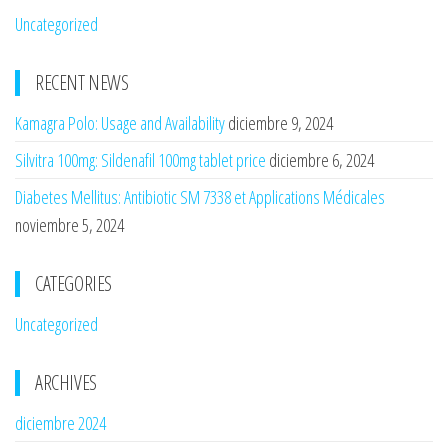
Uncategorized
RECENT NEWS
Kamagra Polo: Usage and Availability
diciembre 9, 2024
Silvitra 100mg: Sildenafil 100mg tablet price
diciembre 6, 2024
Diabetes Mellitus: Antibiotic SM 7338 et Applications Médicales
noviembre 5, 2024
CATEGORIES
Uncategorized
ARCHIVES
diciembre 2024