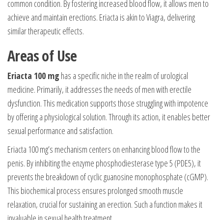
common condition. By fostering increased blood flow, it allows men to
achieve and maintain erections. Eriacta is akin to Viagra, delivering
similar therapeutic effects.
Areas of Use
Eriacta 100 mg
has a specific niche in the realm of urological
medicine. Primarily, it addresses the needs of men with erectile
dysfunction. This medication supports those struggling with impotence
by offering a physiological solution. Through its action, it enables better
sexual performance and satisfaction.
Eriacta 100 mg’s mechanism centers on enhancing blood flow to the
penis. By inhibiting the enzyme phosphodiesterase type 5 (PDE5), it
prevents the breakdown of cyclic guanosine monophosphate (cGMP).
This biochemical process ensures prolonged smooth muscle
relaxation, crucial for sustaining an erection. Such a function makes it
invaluable in sexual health treatment.