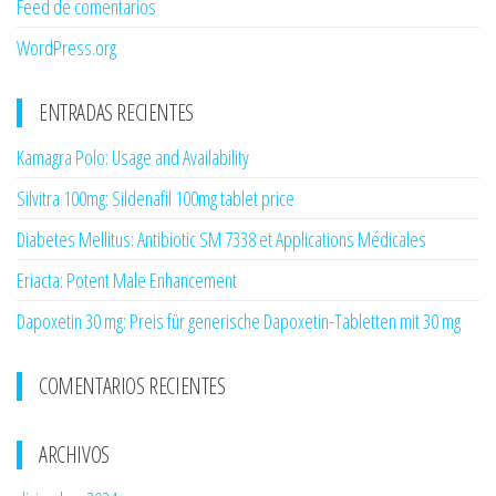
Feed de comentarios
WordPress.org
ENTRADAS RECIENTES
Kamagra Polo: Usage and Availability
Silvitra 100mg: Sildenafil 100mg tablet price
Diabetes Mellitus: Antibiotic SM 7338 et Applications Médicales
Eriacta: Potent Male Enhancement
Dapoxetin 30 mg: Preis für generische Dapoxetin-Tabletten mit 30 mg
COMENTARIOS RECIENTES
ARCHIVOS