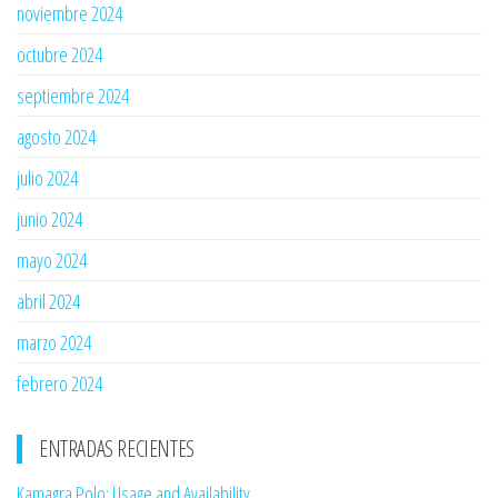
noviembre 2024
octubre 2024
septiembre 2024
agosto 2024
julio 2024
junio 2024
mayo 2024
abril 2024
marzo 2024
febrero 2024
ENTRADAS RECIENTES
Kamagra Polo: Usage and Availability