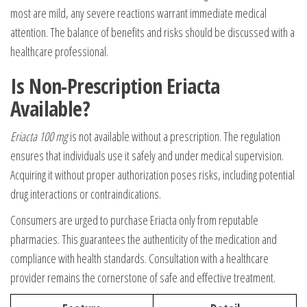
most are mild, any severe reactions warrant immediate medical
attention. The balance of benefits and risks should be discussed with a
healthcare professional.
Is Non-Prescription Eriacta
Available?
Eriacta 100 mg
is not available without a prescription. The regulation
ensures that individuals use it safely and under medical supervision.
Acquiring it without proper authorization poses risks, including potential
drug interactions or contraindications.
Consumers are urged to purchase Eriacta only from reputable
pharmacies. This guarantees the authenticity of the medication and
compliance with health standards. Consultation with a healthcare
provider remains the cornerstone of safe and effective treatment.