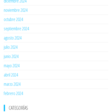
diciembre 2024
noviembre 2024
octubre 2024
septiembre 2024
agosto 2024
julio 2024
junio 2024
mayo 2024
abril 2024
marzo 2024
febrero 2024
CATEGORÍAS