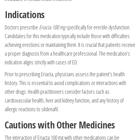
Indications
Doctors prescribe
Eriacta 100 mg
specifically for erectile dysfunction.
Candidates for this medication typically include those with difficulties
achieving erections or maintaining them. It is crucial that patients receive
a proper diagnosis from a healthcare professional. The medication’s
indication aligns strictly with cases of ED.
Prior to prescribing Eriacta, physicians assess the patient’s health
history. This is essential to avoid complications or interactions with
other drugs. Health practitioners consider factors such as
cardiovascular health, liver and kidney function, and any history of
allergic reactions to sildenafil.
Cautions with Other Medicines
The interaction of
Eriacta 100 mg
with other medications can be