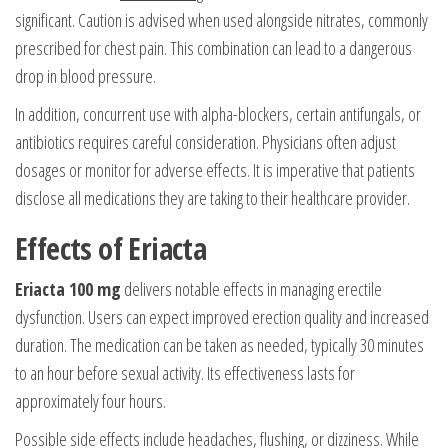
significant. Caution is advised when used alongside nitrates, commonly
prescribed for chest pain. This combination can lead to a dangerous
drop in blood pressure.
In addition, concurrent use with alpha-blockers, certain antifungals, or
antibiotics requires careful consideration. Physicians often adjust
dosages or monitor for adverse effects. It is imperative that patients
disclose all medications they are taking to their healthcare provider.
Effects of Eriacta
Eriacta 100 mg
delivers notable effects in managing erectile
dysfunction. Users can expect improved erection quality and increased
duration. The medication can be taken as needed, typically 30 minutes
to an hour before sexual activity. Its effectiveness lasts for
approximately four hours.
Possible side effects include headaches, flushing, or dizziness. While